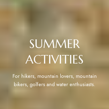
SUMMER
ACTIVITIES
For hikers, mountain lovers, mountain
bikers, golfers and water enthusiasts.