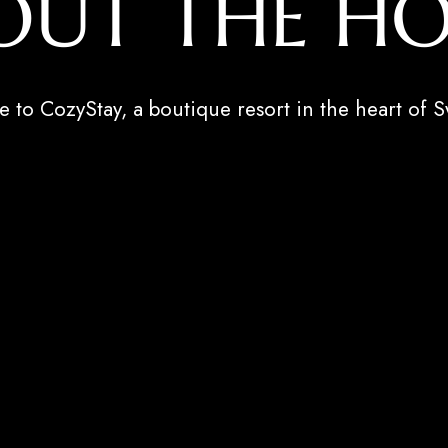
OUT THE HO
to CozyStay, a boutique resort in the heart of S