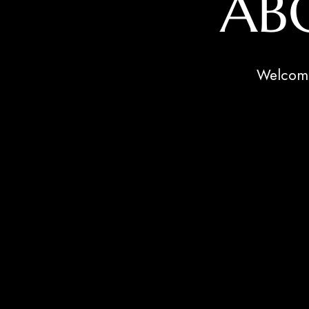
AB
Welcome 