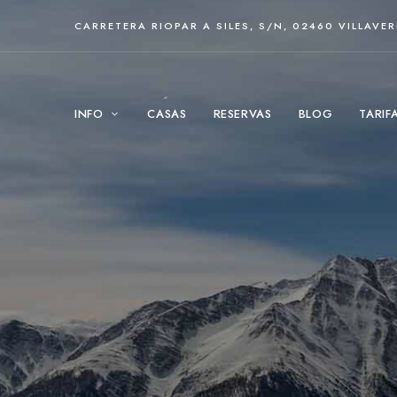
CARRETERA RIOPAR A SILES, S/N, 02460 VILLAVE
INFO
CASAS
RESERVAS
BLOG
TARIF