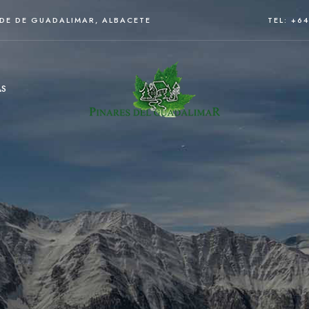
RDE DE GUADALIMAR, ALBACETE
TEL: +6
AS