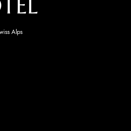
TEL
wiss Alps