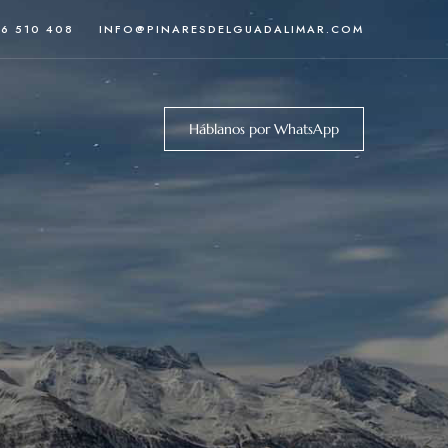
46 510 408
INFO@PINARESDELGUADALIMAR.COM
Háblanos por WhatsApp